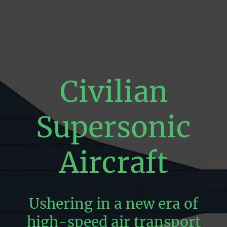
Civilian
Supersonic
Aircraft
Ushering in a new era of
high-speed air transport