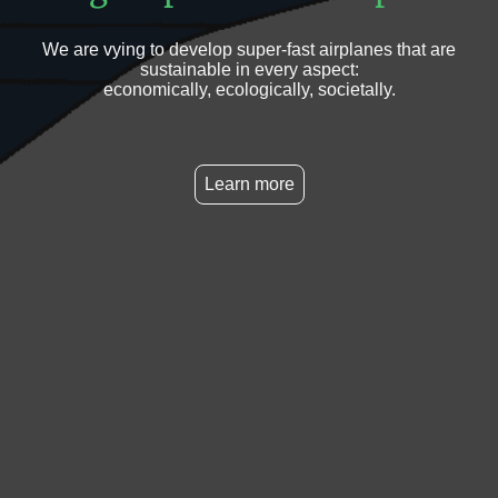
We are vying to develop super-fast airplanes that are
sustainable in every aspect:
economically, ecologically, societally.
Learn more