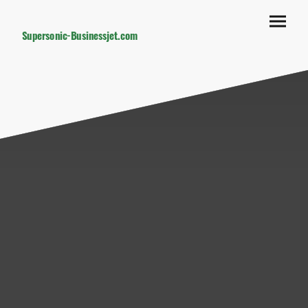
Supersonic-Businessjet.com